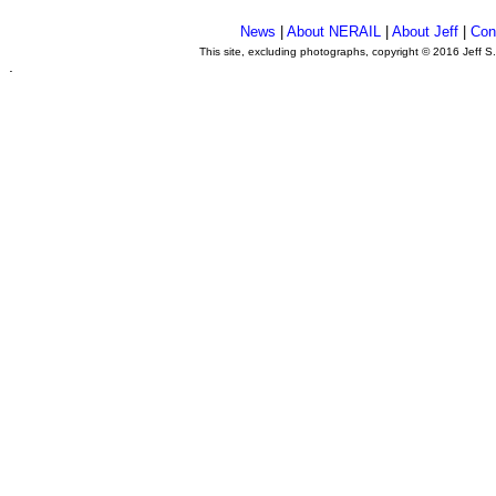
News
|
About NERAIL
|
About Jeff
|
Con
This site, excluding photographs, copyright © 2016 Jeff S
.