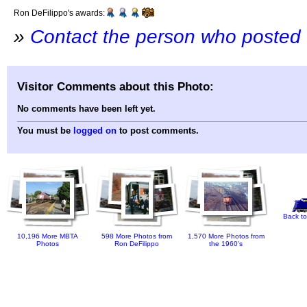
Ron DeFilippo's awards:
»
Contact the person who posted 
Visitor Comments about this Photo:
No comments have been left yet.
You must be
logged on
to post comments.
Back to
10,196 More MBTA
598 More Photos from
1,570 More Photos from
Photos
Ron DeFilippo
the 1960's