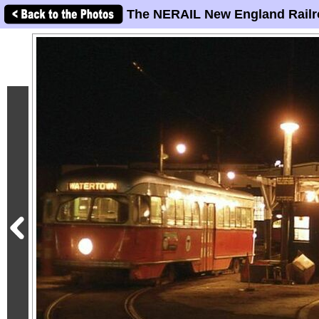
The NERAIL New England Railr