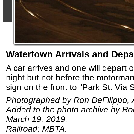
Watertown Arrivals and Depa
A car arrives and one will depart o
night but not before the motorman
sign on the front to "Park St. Via
Photographed by Ron DeFilippo, A
Added to the photo archive by Ro
March 19, 2019.
Railroad: MBTA.