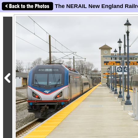
The NERAIL New England Railr