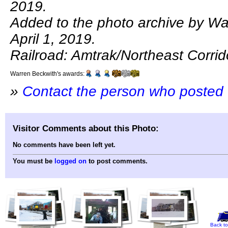
2019.
Added to the photo archive by Wa
April 1, 2019.
Railroad: Amtrak/Northeast Corrid
Warren Beckwith's awards:
»
Contact the person who posted 
Visitor Comments about this Photo:
No comments have been left yet.
You must be
logged on
to post comments.
Back to