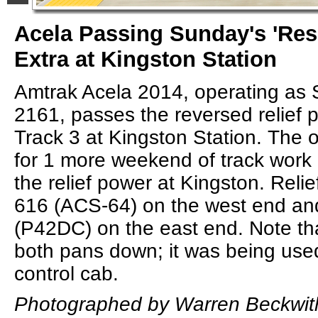
Acela Passing Sunday's 'Re
Extra at Kingston Station
Amtrak Acela 2014, operating as 
2161, passes the reversed relief
Track 3 at Kingston Station. The or
for 1 more weekend of track work 
the relief power at Kingston. Reli
616 (ACS-64) on the west end a
(P42DC) on the east end. Note t
both pans down; it was being used 
control cab.
Photographed by Warren Beckwit