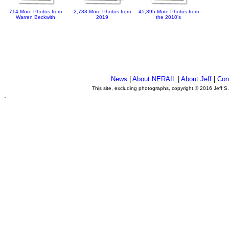
714 More Photos from
2,733 More Photos from
45,395 More Photos from
Warren Beckwith
2019
the 2010's
News
|
About NERAIL
|
About Jeff
|
Con
This site, excluding photographs, copyright © 2016 Jeff S
.