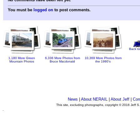
You must be
logged on
to post comments.
Back to
1,180 More Green
6,336 More Photos from
10,369 More Photos from
Mountain Photos
Bruce Macdonald
the 1980's
News
|
About NERAIL
|
About Jeff
|
Con
This site, excluding photographs, copyright © 2016 Jeff S
.