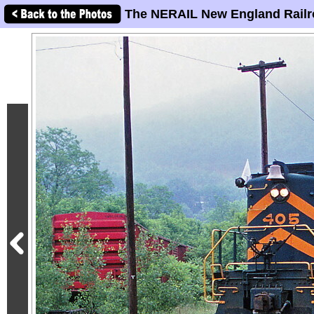
The NERAIL New England Railr