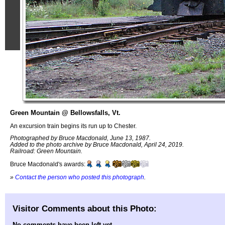
Green Mountain @ Bellowsfalls, Vt.
An excursion train begins its run up to Chester.
Photographed by Bruce Macdonald, June 13, 1987.
Added to the photo archive by Bruce Macdonald, April 24, 2019.
Railroad: Green Mountain.
Bruce Macdonald's awards:
»
Contact the person who posted this photograph
.
Visitor Comments about this Photo:
No comments have been left yet.