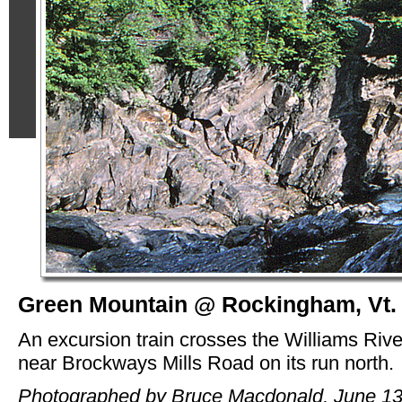
Green Mountain @ Rockingham, Vt.
An excursion train crosses the Williams Rive
near Brockways Mills Road on its run north.
Photographed by Bruce Macdonald, June 13