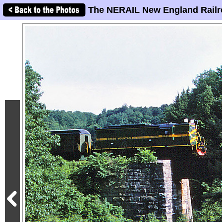
The NERAIL New England Railr