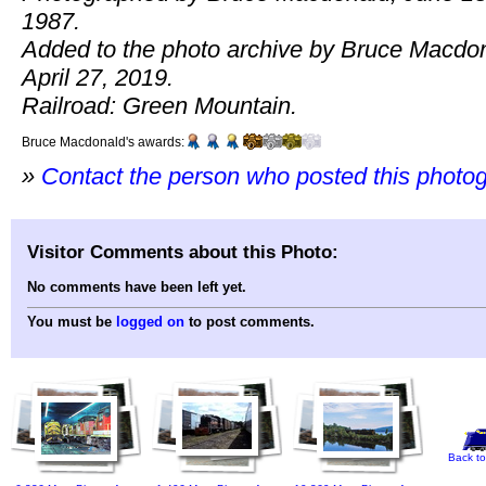
1987.
Added to the photo archive by Bruce Macdo
April 27, 2019.
Railroad: Green Mountain.
Bruce Macdonald's awards:
»
Contact the person who posted this photo
Visitor Comments about this Photo:
No comments have been left yet.
You must be
logged on
to post comments.
Back to