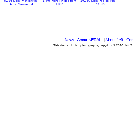
6,336 More Photos from
1,406 More Photos from
10,369 More Photos from
Bruce Macdonald
1987
the 1980's
News
|
About NERAIL
|
About Jeff
|
Con
This site, excluding photographs, copyright © 2016 Jeff S
.