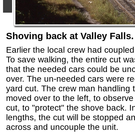
Shoving back at Valley Falls.
Earlier the local crew had coupled
To save walking, the entire cut wa
that the needed cars could be un
over. The un-needed cars were re
yard cut. The crew man handling 
moved over to the left, to observe 
cut, to "protect" the shove back. I
lengths, the cut will be stopped an
across and uncouple the unit.