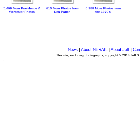
5,469 More Providence &
610 More Photos from
6,980 More Photos from
Worcester Photos
Ken Patton
the 1970's
News
|
About NERAIL
|
About Jeff
|
Con
This site, excluding photographs, copyright © 2016 Jeff S
.