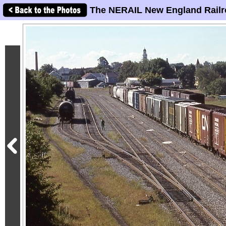
The NERAIL New England Railr