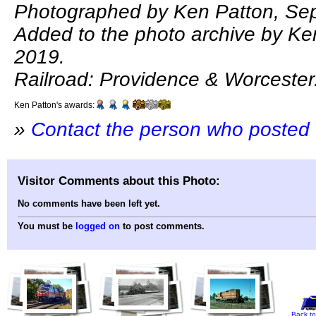
Photographed by Ken Patton, Se
Added to the photo archive by Ken
2019.
Railroad: Providence & Worcester
Ken Patton's awards:
»
Contact the person who posted 
Visitor Comments about this Photo:
No comments have been left yet.
You must be
logged on
to post comments.
Back to