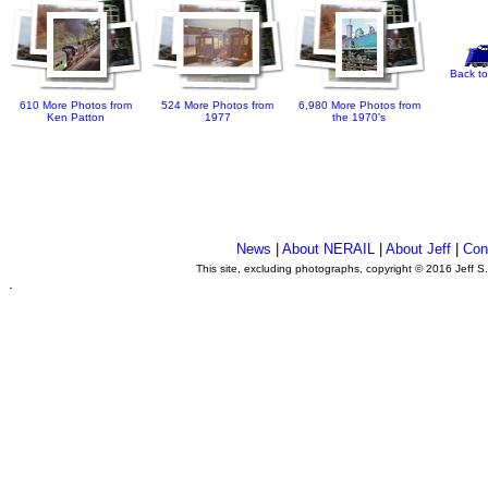
Back to
610 More Photos from
524 More Photos from
6,980 More Photos from
Ken Patton
1977
the 1970's
News
|
About NERAIL
|
About Jeff
|
Con
This site, excluding photographs, copyright © 2016 Jeff S
.