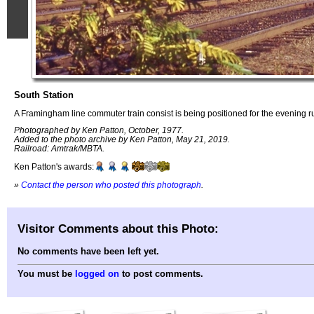
South Station
A Framingham line commuter train consist is being positioned for the evening r
Photographed by Ken Patton, October, 1977.
Added to the photo archive by Ken Patton, May 21, 2019.
Railroad: Amtrak/MBTA.
Ken Patton's awards:
»
Contact the person who posted this photograph
.
Visitor Comments about this Photo:
No comments have been left yet.
You must be
logged on
to post comments.