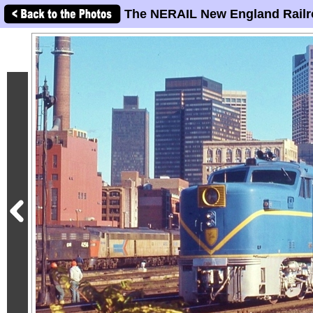
The NERAIL New England Railr