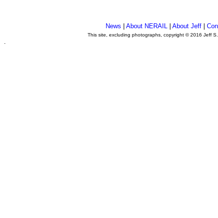
News
|
About NERAIL
|
About Jeff
|
Con
This site, excluding photographs, copyright © 2016 Jeff S
.