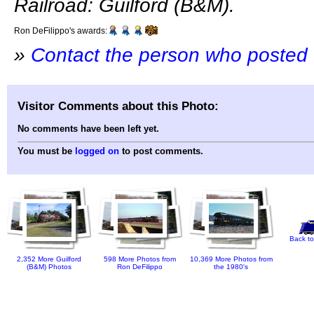
Railroad: Guilford (B&M).
Ron DeFilippo's awards:
»
Contact the person who posted 
Visitor Comments about this Photo:
No comments have been left yet.
You must be
logged on
to post comments.
Back to
2,352 More Guilford
598 More Photos from
10,369 More Photos from
(B&M) Photos
Ron DeFilippo
the 1980's