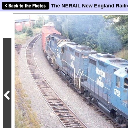
The NERAIL New England Railr