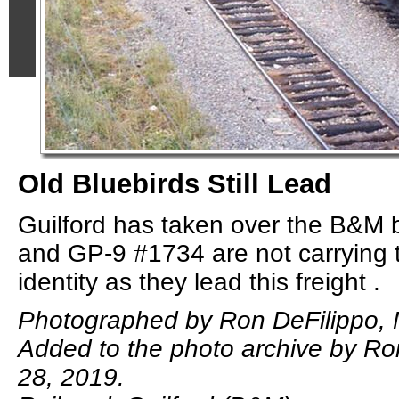
Old Bluebirds Still Lead
Guilford has taken over the B&M
and GP-9 #1734 are not carrying 
identity as they lead this freight .
Photographed by Ron DeFilippo, 
Added to the photo archive by Ro
28, 2019.