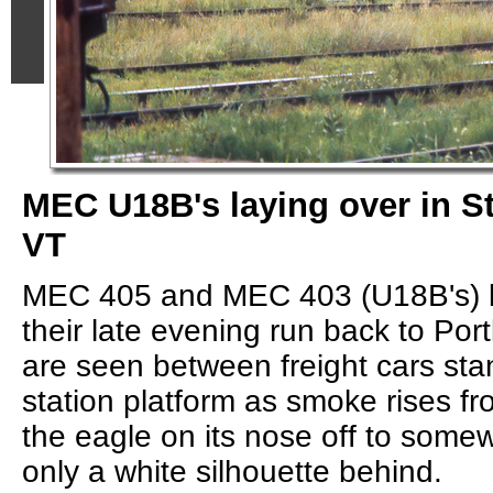
MEC U18B's laying over in S
VT
MEC 405 and MEC 403 (U18B's) la
their late evening run back to Por
are seen between freight cars stan
station platform as smoke rises fr
the eagle on its nose off to some
only a white silhouette behind.