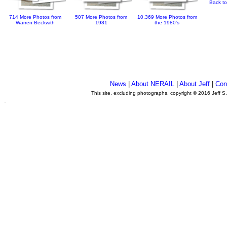
Back to
714 More Photos from
507 More Photos from
10,369 More Photos from
Warren Beckwith
1981
the 1980's
News
|
About NERAIL
|
About Jeff
|
Con
This site, excluding photographs, copyright © 2016 Jeff S
.