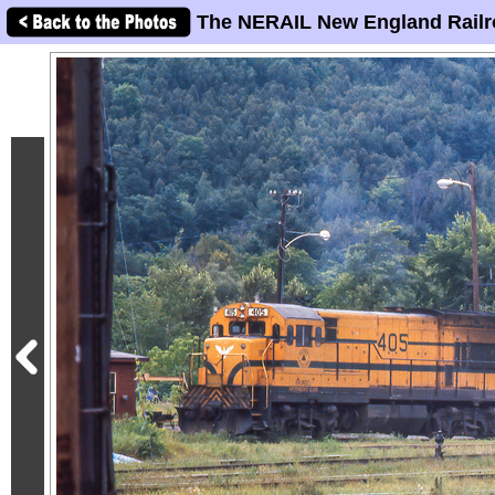
The NERAIL New England Railr