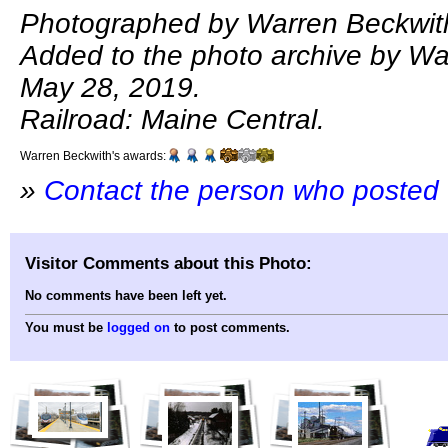
Photographed by Warren Beckwith
Added to the photo archive by Wa
May 28, 2019.
Railroad: Maine Central.
Warren Beckwith's awards:
»
Contact the person who posted 
Visitor Comments about this Photo:
No comments have been left yet.
You must be
logged on
to post comments.