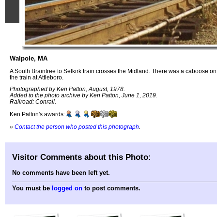
Walpole, MA
A South Braintree to Selkirk train crosses the Midland. There was a caboose 
the train at Attleboro.
Photographed by Ken Patton, August, 1978.
Added to the photo archive by Ken Patton, June 1, 2019.
Railroad: Conrail.
Ken Patton's awards:
»
Contact the person who posted this photograph
.
Visitor Comments about this Photo:
No comments have been left yet.
You must be
logged on
to post comments.