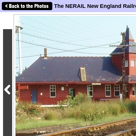
The NERAIL New England Railr