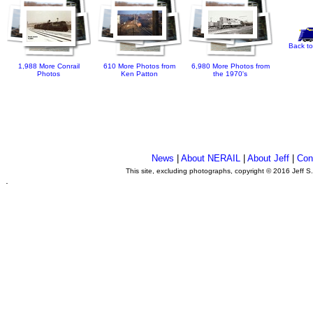
Back to
1,988 More Conrail
610 More Photos from
6,980 More Photos from
Photos
Ken Patton
the 1970's
News
|
About NERAIL
|
About Jeff
|
Con
This site, excluding photographs, copyright © 2016 Jeff S
.