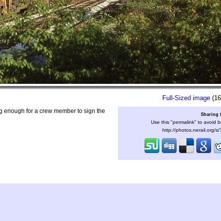
Full-Sized image
(16
g enough for a crew member to sign the
Sharing 
Use this "permalink" to avoid b
http://photos.nerail.org/