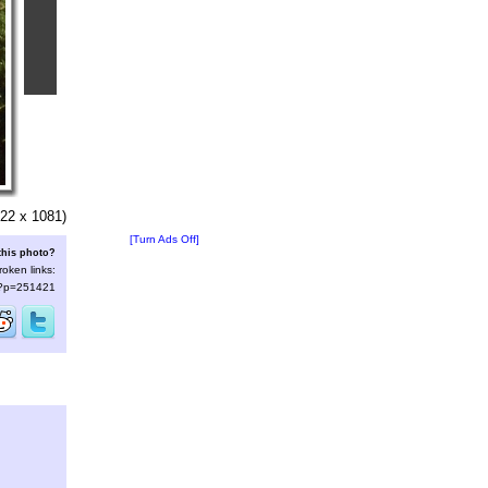
22 x 1081)
[Turn Ads Off]
this photo?
roken links:
s/?p=251421