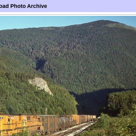
oad Photo Archive