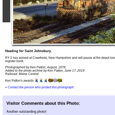
Heading for Saint Johnsbury.
RY-2 has arrived at Crawfords, New Hampshire and will pause at the depot lon
register book.
Photographed by Ken Patton, August, 1978.
Added to the photo archive by Ken Patton, June 17, 2019.
Railroad: Maine Central.
Ken Patton's awards:
»
Contact the person who posted this photograph
.
Visitor Comments about this Photo:
Another outstanding photo!