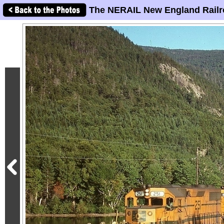
The NERAIL New England Railr