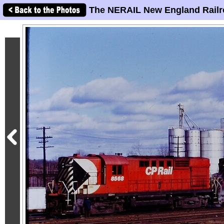
The NERAIL New England Railr