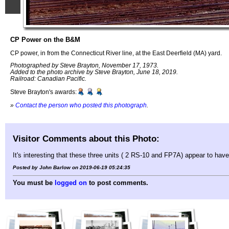
CP Power on the B&M
CP power, in from the Connecticut River line, at the East Deerfield (MA) yard.
Photographed by Steve Brayton, November 17, 1973.
Added to the photo archive by Steve Brayton, June 18, 2019.
Railroad: Canadian Pacific.
Steve Brayton's awards:
»
Contact the person who posted this photograph
.
Visitor Comments about this Photo:
It's interesting that these three units ( 2 RS-10 and FP7A) appear to h
Posted by John Barlow on 2019-06-19 05:24:35
You must be
logged on
to post comments.