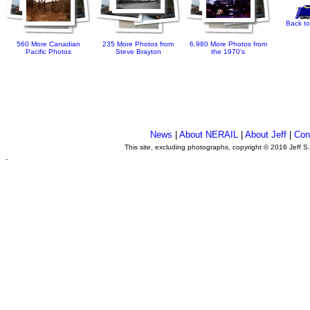
Back to
560 More Canadian
235 More Photos from
6,980 More Photos from
Pacific Photos
Steve Brayton
the 1970's
News
|
About NERAIL
|
About Jeff
|
Con
This site, excluding photographs, copyright © 2016 Jeff S
.