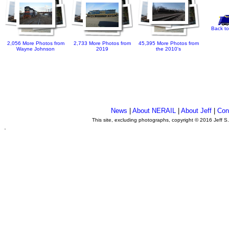
Back to
2,056 More Photos from
2,733 More Photos from
45,395 More Photos from
Wayne Johnson
2019
the 2010's
News
|
About NERAIL
|
About Jeff
|
Con
This site, excluding photographs, copyright © 2016 Jeff S
.