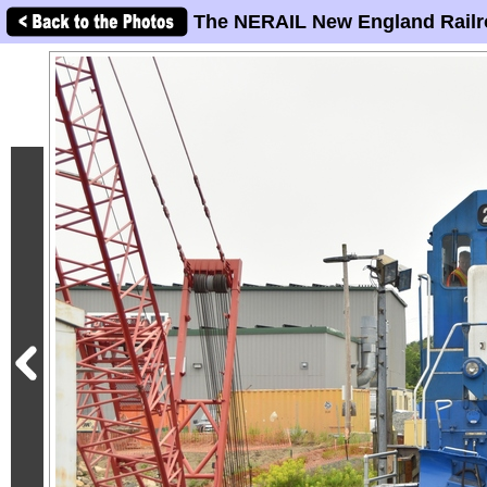
The NERAIL New England Railr