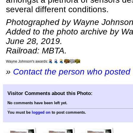
several different conditions.
Photographed by Wayne Johnson,
Added to the photo archive by W
June 28, 2019.
Railroad: MBTA.
Wayne Johnson's awards:
»
Contact the person who posted 
Visitor Comments about this Photo:
No comments have been left yet.
You must be
logged on
to post comments.