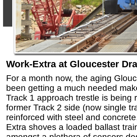
Work-Extra at Gloucester Dr
For a month now, the aging Glou
been getting a much needed make
Track 1 approach trestle is being r
former Track 2 side (now single t
reinforced with steel and concrete
Extra shoves a loaded ballast trai
amongst a plethora of sensors d