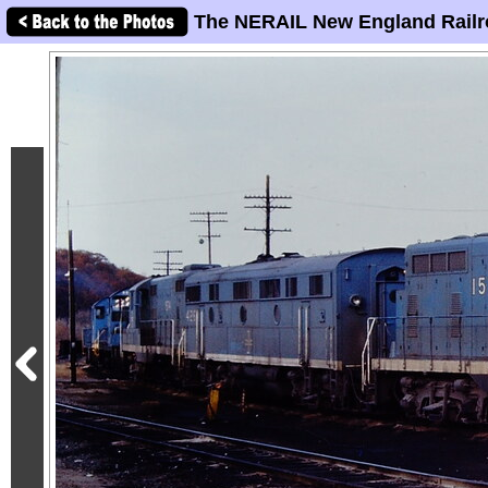
The NERAIL New England Railr