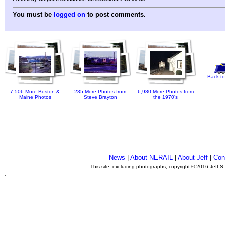
You must be
logged on
to post comments.
Back to
7,506 More Boston &
235 More Photos from
6,980 More Photos from
Maine Photos
Steve Brayton
the 1970's
News
|
About NERAIL
|
About Jeff
|
Con
This site, excluding photographs, copyright © 2016 Jeff S
.