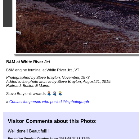
B&M at White River Jct.
B&M engine terminal at White River Jct., VT
Photographed by Steve Brayton, November, 1973.
Added to the photo archive by Steve Brayton, August 21, 2019.
Railroad: Boston & Maine.
Steve Brayton's awards:
»
Contact the person who posted this photograph
.
Visitor Comments about this Photo:
Well done!! Beautiful!!!
Posted by Stephen Demboske on 2019-08-21 13:33:30