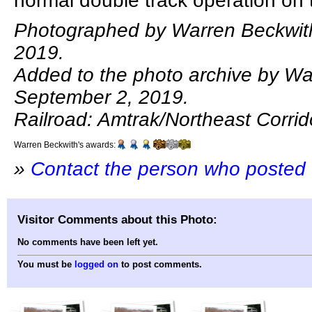
normal double track operation on 
Photographed by Warren Beckwith
2019.
Added to the photo archive by Wa
September 2, 2019.
Railroad: Amtrak/Northeast Corrid
Warren Beckwith's awards:
»
Contact the person who posted 
Visitor Comments about this Photo:
No comments have been left yet.
You must be
logged on
to post comments.