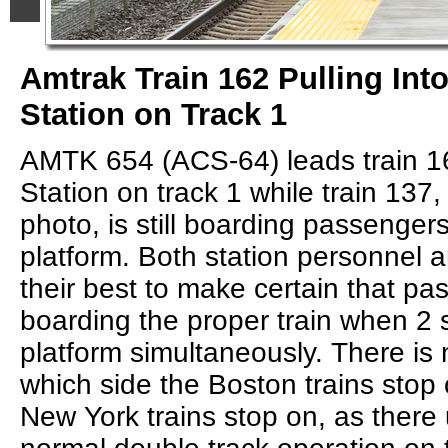
Amtrak Train 162 Pulling Int
Station on Track 1
AMTK 654 (ACS-64) leads train 16
Station on track 1 while train 137,
photo, is still boarding passenger
platform. Both station personnel a
their best to make certain that pa
boarding the proper train when 2 s
platform simultaneously. There is 
which side the Boston trains stop
New York trains stop on, as there u