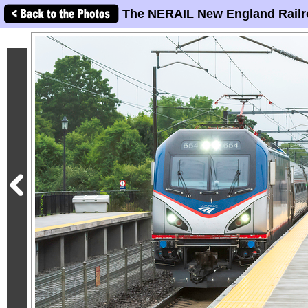
The NERAIL New England Railr