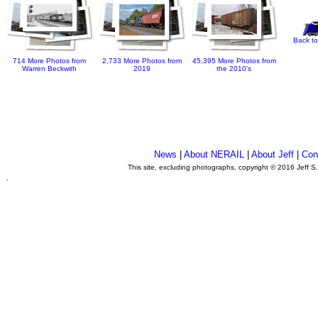
Back to
714 More Photos from
2,733 More Photos from
45,395 More Photos from
Warren Beckwith
2019
the 2010's
News
|
About NERAIL
|
About Jeff
|
Con
This site, excluding photographs, copyright © 2016 Jeff S
.