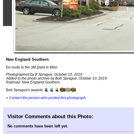
New England Southern
En-route to the 3M plant in tilton
Photographed by B Sprague, October 10, 2019.
Added to the photo archive by Bob Sprague, October 10, 2019.
Railroad: New England Southern.
Bob Sprague's awards:
»
Contact the person who posted this photograph
.
Visitor Comments about this Photo:
No comments have been left yet.