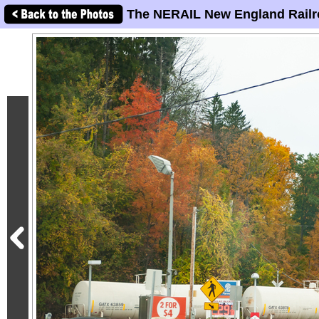
The NERAIL New England Railr