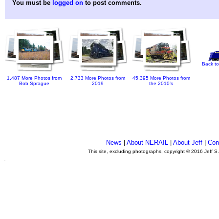
You must be
logged on
to post comments.
Back to
1,487 More Photos from
2,733 More Photos from
45,395 More Photos from
Bob Sprague
2019
the 2010's
News
|
About NERAIL
|
About Jeff
|
Con
This site, excluding photographs, copyright © 2016 Jeff S
.