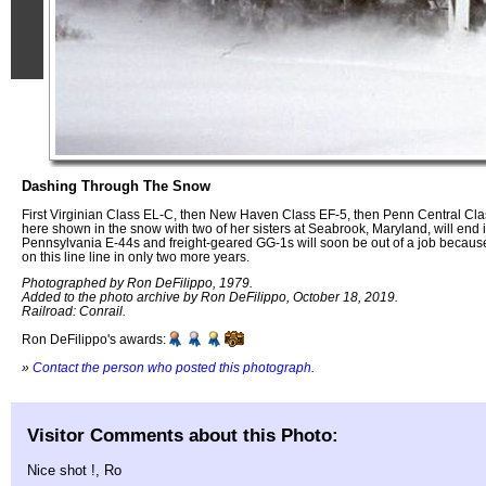
Dashing Through The Snow
First Virginian Class EL-C, then New Haven Class EF-5, then Penn Central Cl
here shown in the snow with two of her sisters at Seabrook, Maryland, will end
Pennsylvania E-44s and freight-geared GG-1s will soon be out of a job because 
on this line line in only two more years.
Photographed by Ron DeFilippo, 1979.
Added to the photo archive by Ron DeFilippo, October 18, 2019.
Railroad: Conrail.
Ron DeFilippo's awards:
»
Contact the person who posted this photograph
.
Visitor Comments about this Photo:
Nice shot !, Ro