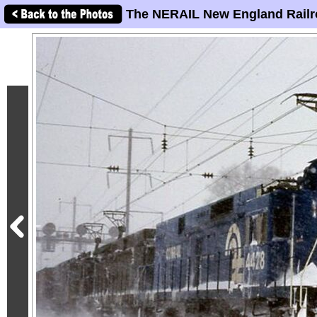
The NERAIL New England Railr