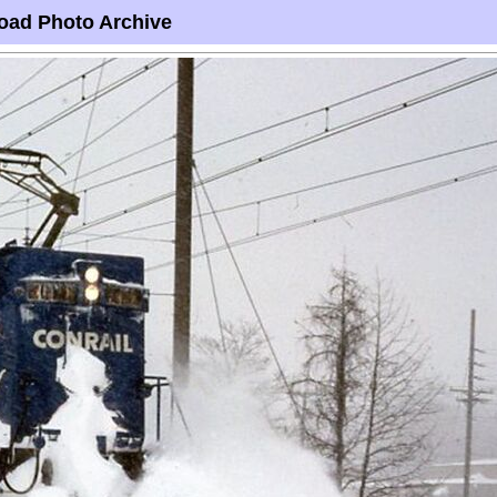
oad Photo Archive