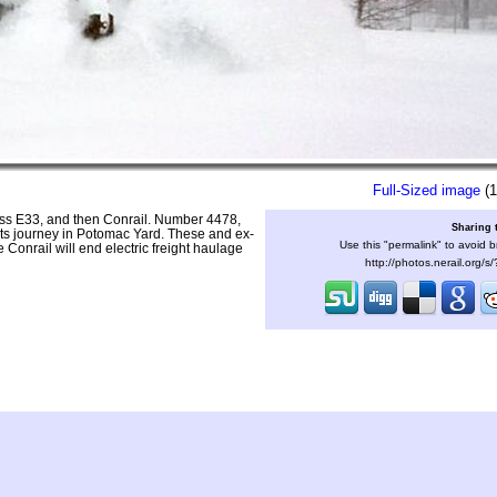
Full-Sized image
(1
ass E33, and then Conrail. Number 4478,
Sharing 
 its journey in Potomac Yard. These and ex-
Use this "permalink" to avoid b
Conrail will end electric freight haulage
http://photos.nerail.org/