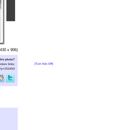
430 x 906)
this photo?
[Turn Ads Off]
roken links:
s/?p=253493