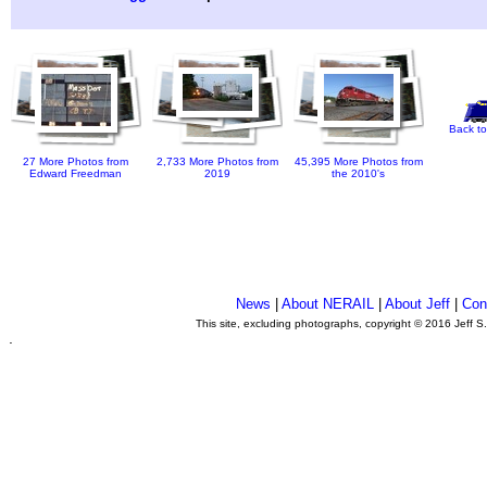
Back to
27 More Photos from
2,733 More Photos from
45,395 More Photos from
Edward Freedman
2019
the 2010's
News
|
About NERAIL
|
About Jeff
|
Con
This site, excluding photographs, copyright © 2016 Jeff S
.