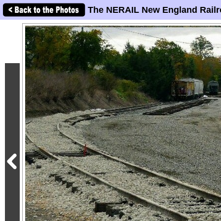
The NERAIL New England Railr