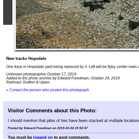
New tracks Hopedale
One track in Hopedale yard being replaced by 3. Left will be flyby, center main a
Unknown photographer October 17, 2019.
Added to the photo archive by Edward Freedman, October 24, 2019.
Railroad: Grafton & Upton.
»
Contact the person who posted this photograph
.
Visitor Comments about this Photo:
I should mention that piles of ties have been stacked at multiple location
Posted by Edward Freedman on 2019-10-24 15:52:47
You must be
logged on
to post comments.