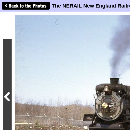
The NERAIL New England Railr