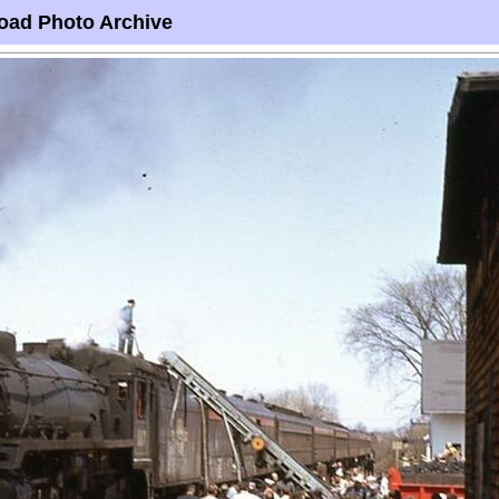
oad Photo Archive