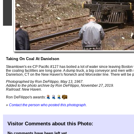
Taking On Coal At Danielson
Steamtown's ex-CP Pacific #127 has boiled a lot of water since leaving Boston w
the coaling facilities are long gone. A dump truck, a big conveyor and men with s
Danielson, CT on the New Haven's Norwich and Worcester line. There will be ple
Photographed by Ron DeFilippo, May 13, 1967.
Added to the photo archive by Ron DeFilippo, November 27, 2019.
Railroad: New Haven.
Ron DeFilippo's awards:
»
Contact the person who posted this photograph
.
Visitor Comments about this Photo:
No comments have been left yet.