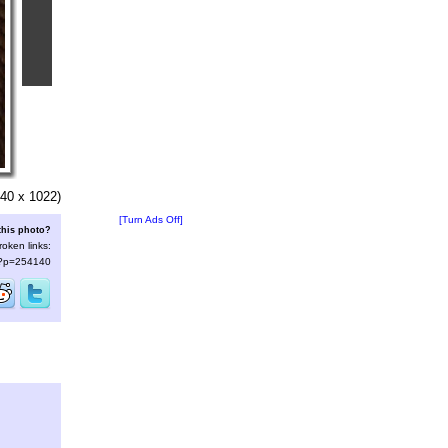
40 x 1022)
[Turn Ads Off]
this photo?
roken links:
s/?p=254140