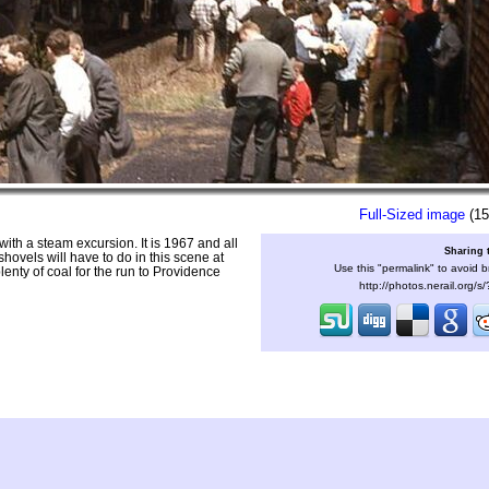
Full-Sized image
(15
ith a steam excursion. It is 1967 and all
Sharing 
hovels will have to do in this scene at
Use this "permalink" to avoid b
nty of coal for the run to Providence
http://photos.nerail.org/