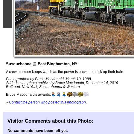
Susquehanna @ East Binghamton, NY
A crew member keeps watch as the power is backed to pick up their train.
Photographed by Bruce Macdonald, March 19, 1988.
Added to the photo archive by Bruce Macdonald, December 14, 2019.
Railroad: New York, Susquehanna & Western.
Bruce Macdonald's awards:
»
Contact the person who posted this photograph
.
Visitor Comments about this Photo:
No comments have been left yet.