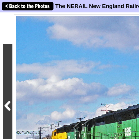
The NERAIL New England Railr