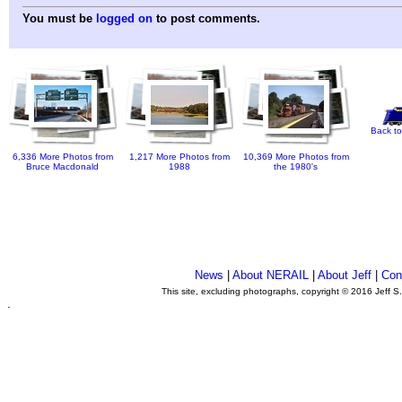
You must be
logged on
to post comments.
Back to
6,336 More Photos from
1,217 More Photos from
10,369 More Photos from
Bruce Macdonald
1988
the 1980's
News
|
About NERAIL
|
About Jeff
|
Con
This site, excluding photographs, copyright © 2016 Jeff S
.