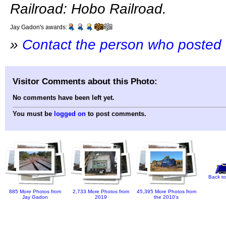
Railroad: Hobo Railroad.
Jay Gadon's awards:
»
Contact the person who posted 
Visitor Comments about this Photo:
No comments have been left yet.
You must be
logged on
to post comments.
Back to
885 More Photos from
2,733 More Photos from
45,395 More Photos from
Jay Gadon
2019
the 2010's