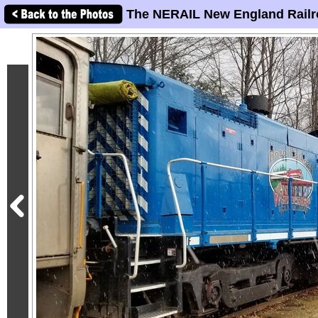
The NERAIL New England Railr