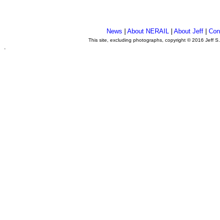
News
|
About NERAIL
|
About Jeff
|
Con
This site, excluding photographs, copyright © 2016 Jeff S
.