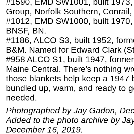
#1590, EMD SW1001, built 1973, 
Group, Norfolk Southern, Conrail
#1012, EMD SW1000, built 1970,
BNSF, BN.
#1186, ALCO S3, built 1952, form
B&M. Named for Edward Clark (Sto
#958 ALCO S1, built 1947, forme
Maine Central. There's nothing wr
those blankets help keep a 1947 b
bundled up, warm, and ready to g
needed.
Photographed by Jay Gadon, Dec
Added to the photo archive by Ja
December 16, 2019.