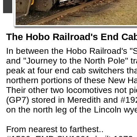
The Hobo Railroad's End Ca
In between the Hobo Railroad's "
and "Journey to the North Pole" tr
peak at four end cab switchers th
northern portions of these New Ha
Their other two locomotives not p
(GP7) stored in Meredith and #19
on the north leg of the Lincoln wy
From nearest to farthest..