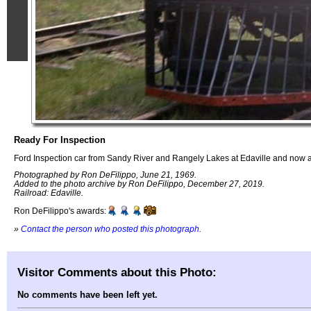
Ready For Inspection
Ford Inspection car from Sandy River and Rangely Lakes at Edaville and no
Photographed by Ron DeFilippo, June 21, 1969.
Added to the photo archive by Ron DeFilippo, December 27, 2019.
Railroad: Edaville.
Ron DeFilippo's awards:
»
Contact the person who posted this photograph
.
Visitor Comments about this Photo:
No comments have been left yet.