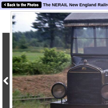
The NERAIL New England Railr