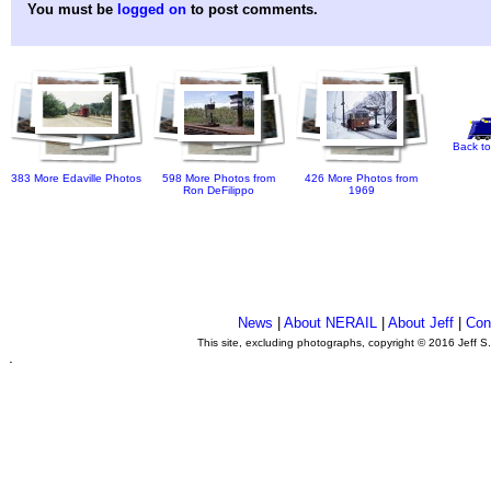
You must be
logged on
to post comments.
Back to
383 More Edaville Photos
598 More Photos from
426 More Photos from
Ron DeFilippo
1969
News
|
About NERAIL
|
About Jeff
|
Con
This site, excluding photographs, copyright © 2016 Jeff S
.