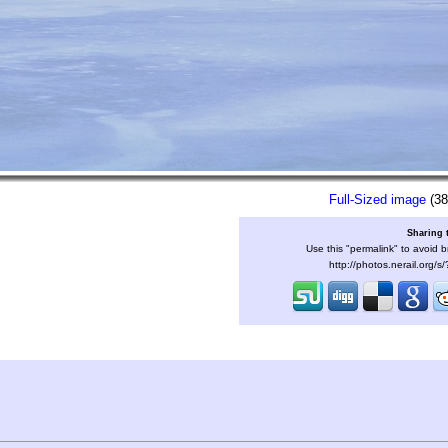
Full-Sized image
(38
Sharing 
Use this "permalink" to avoid b
http://photos.nerail.org/