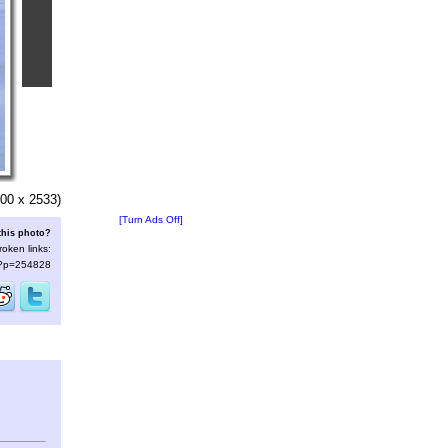
00 x 2533)
[Turn Ads Off]
this photo?
roken links:
s/?p=254828