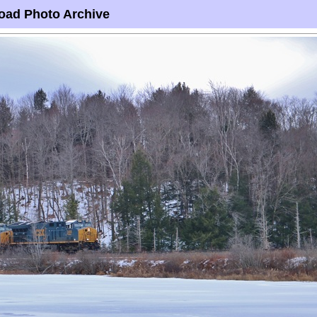
oad Photo Archive