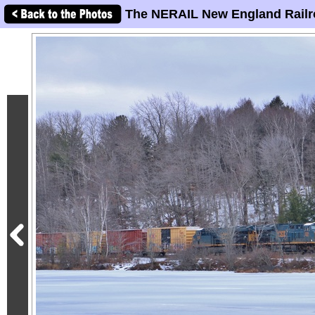
The NERAIL New England Railr