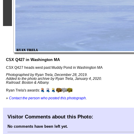
CSX Q427 in Washington MA
CSX Q427 heads west past Muddy Pond in Washington MA
Photographed by Ryan Trela, December 28, 2019.
Added to the photo archive by Ryan Trela, January 4, 2020.
Railroad: Boston & Albany.
Ryan Trela's awards:
»
Contact the person who posted this photograph
.
Visitor Comments about this Photo:
No comments have been left yet.