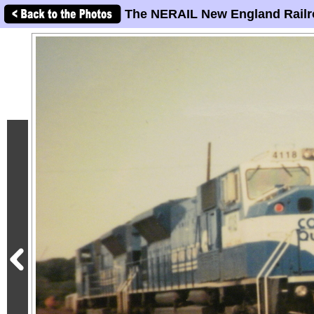
The NERAIL New England Railr