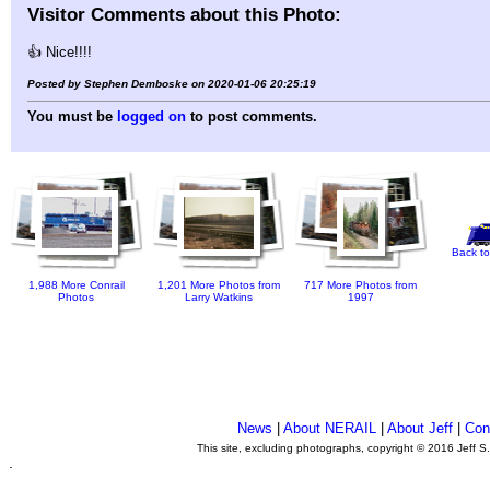
Visitor Comments about this Photo:
👍 Nice!!!!
Posted by Stephen Demboske on 2020-01-06 20:25:19
You must be
logged on
to post comments.
Back to
1,988 More Conrail
1,201 More Photos from
717 More Photos from
Photos
Larry Watkins
1997
News
|
About NERAIL
|
About Jeff
|
Con
This site, excluding photographs, copyright © 2016 Jeff S
.