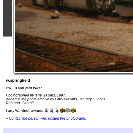
w.springfield
cr4118 and yard tower
Photographed by larry watkins, 1997.
Added to the photo archive by Larry Watkins, January 6, 2020.
Railroad: Conrail.
Larry Watkins's awards:
»
Contact the person who posted this photograph
.