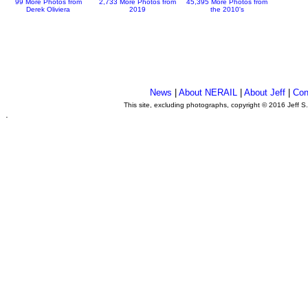
99 More Photos from
2,733 More Photos from
45,395 More Photos from
Derek Oliviera
2019
the 2010's
News
|
About NERAIL
|
About Jeff
|
Con
This site, excluding photographs, copyright © 2016 Jeff S
.