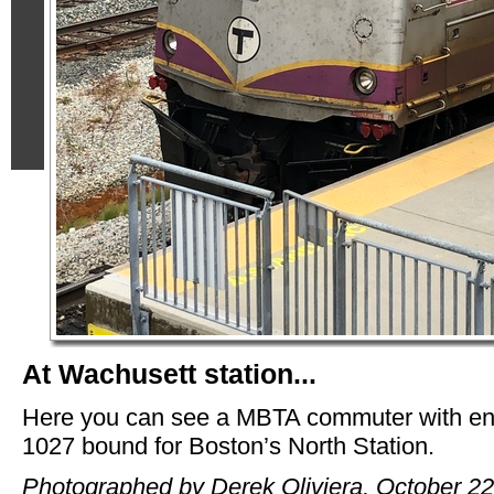
At Wachusett station...
Here you can see a MBTA commuter with en
1027 bound for Boston’s North Station.
Photographed by Derek Oliviera, October 22