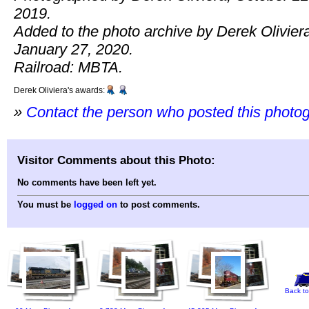
2019.
Added to the photo archive by Derek Olivier
January 27, 2020.
Railroad: MBTA.
Derek Oliviera's awards:
»
Contact the person who posted this photo
Visitor Comments about this Photo:
No comments have been left yet.
You must be
logged on
to post comments.
Back to