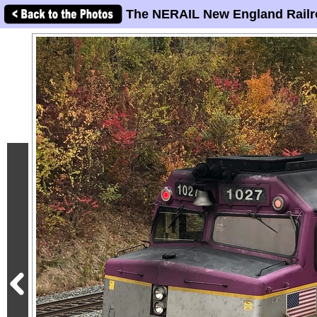
The NERAIL New England Railr