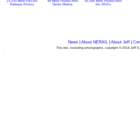
23,150 More Pan Am
99 More Photos from
45,395 More Photos from
Railways Photos
Derek Oliviera
the 2010's
News
|
About NERAIL
|
About Jeff
|
Con
This site, excluding photographs, copyright © 2016 Jeff S
.