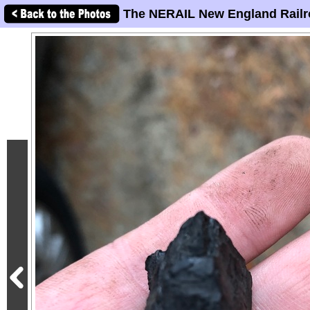
The NERAIL New England Railr