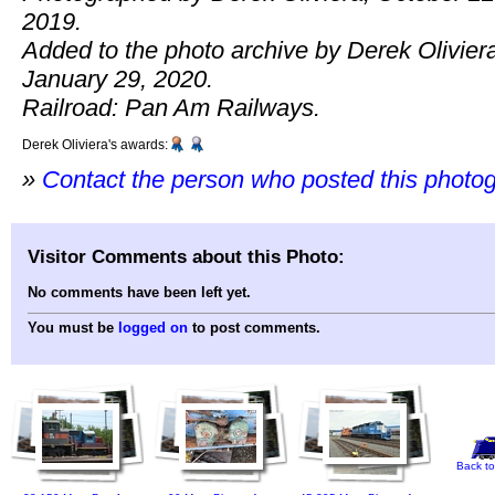
2019.
Added to the photo archive by Derek Olivier
January 29, 2020.
Railroad: Pan Am Railways.
Derek Oliviera's awards:
»
Contact the person who posted this photo
Visitor Comments about this Photo:
No comments have been left yet.
You must be
logged on
to post comments.
Back to