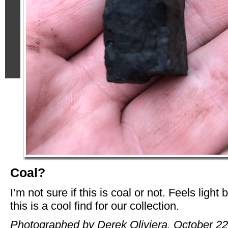
Coal?
I’m not sure if this is coal or not. Feels light 
this is a cool find for our collection.
Photographed by Derek Oliviera, October 22