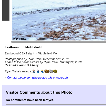
Eastbound in Middlefield
Eastbound CSX freight in Middlefield MA
Photographed by Ryan Trela, December 29, 2019.
Added to the photo archive by Ryan Trela, January 29, 2020.
Railroad: Boston & Albany.
Ryan Trela's awards:
»
Contact the person who posted this photograph
.
Visitor Comments about this Photo:
No comments have been left yet.