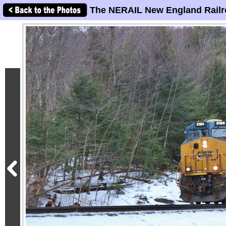
The NERAIL New England Railr