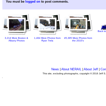
You must be
logged on
to post comments.
Back to
3,214 More Boston &
1,464 More Photos from
45,395 More Photos from
Albany Photos
Ryan Trela
the 2010's
News
|
About NERAIL
|
About Jeff
|
Con
This site, excluding photographs, copyright © 2016 Jeff S
.