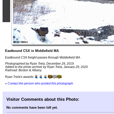
Eastbound CSX in Middlefield MA
Eastbound CSX freight passes through Middlefield MA
Photographed by Ryan Trela, December 29, 2019.
Added to the photo archive by Ryan Trela, January 29, 2020.
Railroad: Boston & Albany.
Ryan Trela's awards:
»
Contact the person who posted this photograph
.
Visitor Comments about this Photo:
No comments have been left yet.