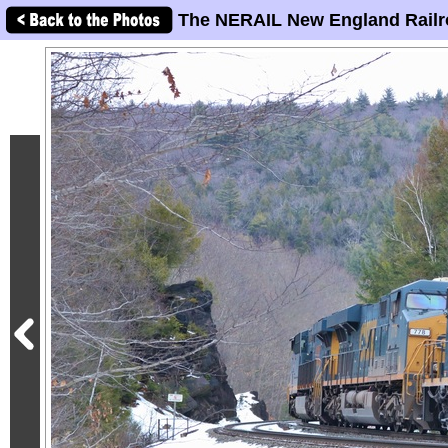
The NERAIL New England Railr