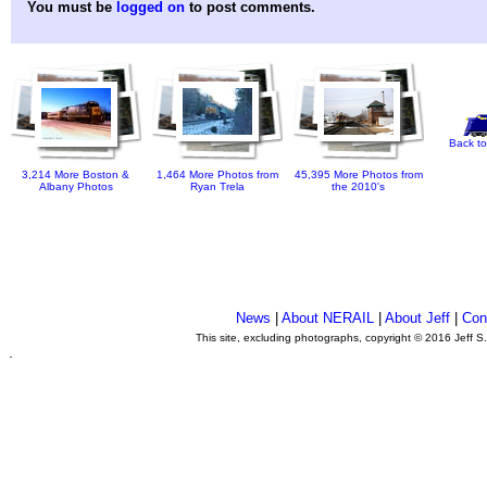
You must be
logged on
to post comments.
Back to
3,214 More Boston &
1,464 More Photos from
45,395 More Photos from
Albany Photos
Ryan Trela
the 2010's
News
|
About NERAIL
|
About Jeff
|
Con
This site, excluding photographs, copyright © 2016 Jeff S
.