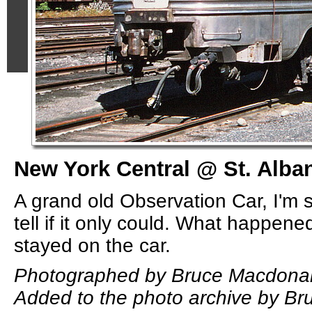
New York Central @ St. Alban
A grand old Observation Car, I'm s
tell if it only could. What happene
stayed on the car.
Photographed by Bruce Macdonal
Added to the photo archive by B