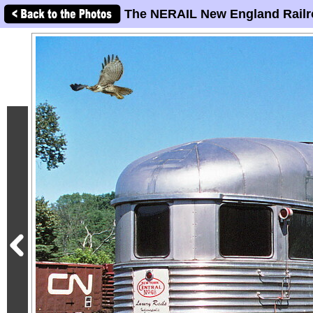
The NERAIL New England Railr