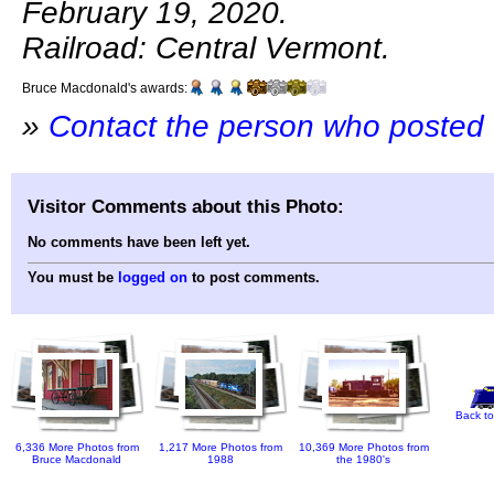
February 19, 2020.
Railroad: Central Vermont.
Bruce Macdonald's awards:
»
Contact the person who posted 
Visitor Comments about this Photo:
No comments have been left yet.
You must be
logged on
to post comments.
Back to
6,336 More Photos from
1,217 More Photos from
10,369 More Photos from
Bruce Macdonald
1988
the 1980's