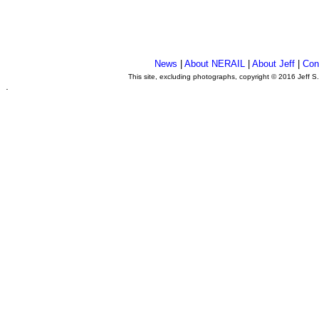
News
|
About NERAIL
|
About Jeff
|
Con
This site, excluding photographs, copyright © 2016 Jeff S
.