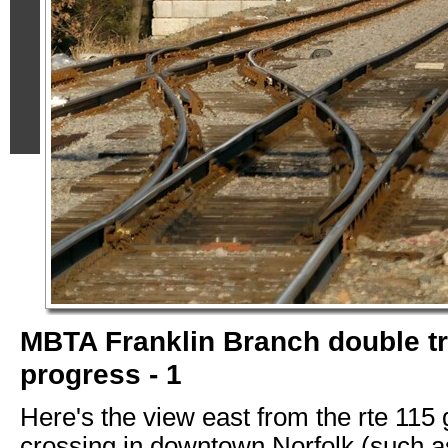
MBTA Franklin Branch double t
progress - 1
Here's the view east from the rte 115
crossing in downtown Norfolk (such as 