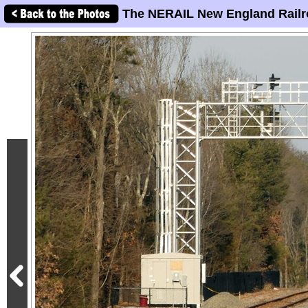
The NERAIL New England Railr