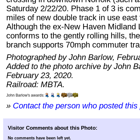
Saturday 2/22/20. Phase 1 of 3 is com
miles of new double track in use east
Although the ex-New Haven Midland
conforms to the gently rolling hills, th
branch supports 70mph commuter trai
Photographed by John Barlow, Februa
Added to the photo archive by John B
February 23, 2020.
Railroad: MBTA.
John Barlow's awards:
»
Contact the person who posted this
Visitor Comments about this Photo:
No comments have been left yet.