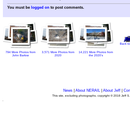
You must be
logged on
to post comments.
Back to
794 More Photos from
3,571 More Photos from
14,221 More Photos from
John Barlow
2020
the 2020's
News
|
About NERAIL
|
About Jeff
|
Con
This site, excluding photographs, copyright © 2016 Jeff S
.