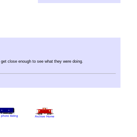
t get close enough to see what they were doing.
 photo listing
Archive Home