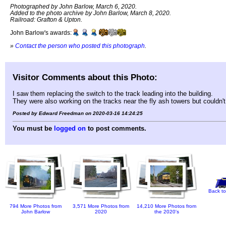
Photographed by John Barlow, March 6, 2020.
Added to the photo archive by John Barlow, March 8, 2020.
Railroad: Grafton & Upton.
John Barlow's awards:
»
Contact the person who posted this photograph
.
Visitor Comments about this Photo:
I saw them replacing the switch to the track leading into the building.
They were also working on the tracks near the fly ash towers but couldn'
Posted by Edward Freedman on 2020-03-16 14:24:25
You must be
logged on
to post comments.
Back to
794 More Photos from
3,571 More Photos from
14,210 More Photos from
John Barlow
2020
the 2020's