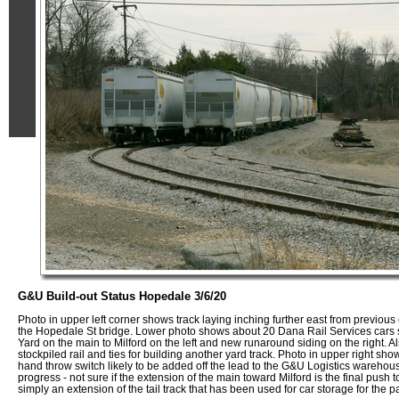
G&U Build-out Status Hopedale 3/6/20
Photo in upper left corner shows track laying inching further east from previous 
the Hopedale St bridge. Lower photo shows about 20 Dana Rail Services cars
Yard on the main to Milford on the left and new runaround siding on the right. Al
stockpiled rail and ties for building another yard track. Photo in upper right sho
hand throw switch likely to be added off the lead to the G&U Logistics warehou
progress - not sure if the extension of the main toward Milford is the final push 
simply an extension of the tail track that has been used for car storage for the 