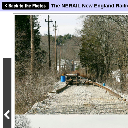
The NERAIL New England Railr