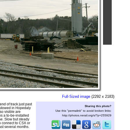
Full-Sized image
(2292 x 2183)
end of track just past
Sharing this photo?
 stowed in Hopedaly
Use this "permalink" to avoid broken links:
so visible are
ws a to-be-installed
http://photos.nerail.org/s/?p=255929
se. Slow but steady
to connect to CSX or
past several months.