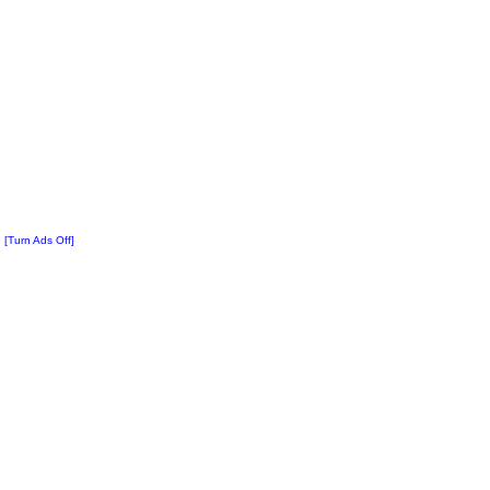
[Turn Ads Off]