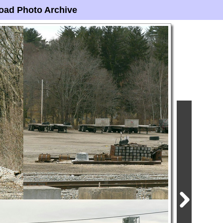
oad Photo Archive