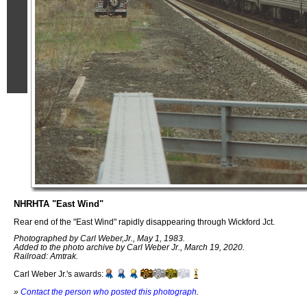
NHRHTA "East Wind"
Rear end of the "East Wind" rapidly disappearing through Wickford Jct.
Photographed by Carl Weber,Jr., May 1, 1983.
Added to the photo archive by Carl Weber Jr., March 19, 2020.
Railroad: Amtrak.
Carl Weber Jr.'s awards:
»
Contact the person who posted this photograph
.