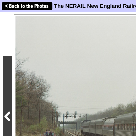
The NERAIL New England Railr