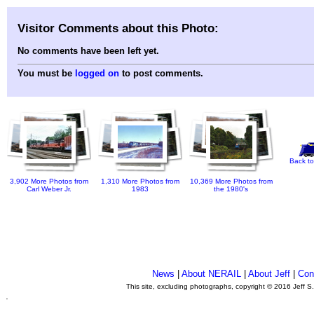
Visitor Comments about this Photo:
No comments have been left yet.
You must be
logged on
to post comments.
Back to
3,902 More Photos from
1,310 More Photos from
10,369 More Photos from
Carl Weber Jr.
1983
the 1980's
News
|
About NERAIL
|
About Jeff
|
Con
This site, excluding photographs, copyright © 2016 Jeff S
.