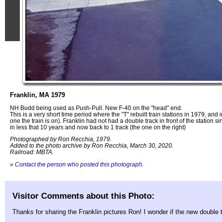
Franklin, MA 1979
NH Budd being used as Push-Pull. New F-40 on the "head" end.
This is a very short time period where the "T" rebuilt train stations in 1979, and
one the train is on). Franklin had not had a double track in front of the station 
in less that 10 years and now back to 1 track (the one on the right)
Photographed by Ron Recchia, 1979.
Added to the photo archive by Ron Recchia, March 30, 2020.
Railroad: MBTA.
»
Contact the person who posted this photograph
.
Visitor Comments about this Photo:
Thanks for sharing the Franklin pictures Ron! I wonder if the new double 