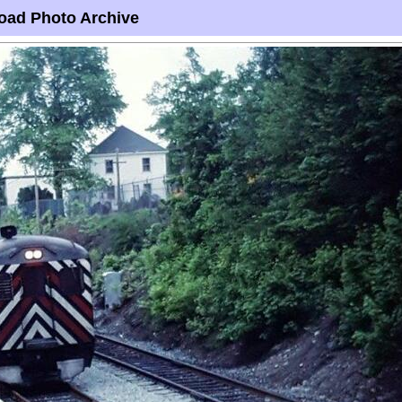
oad Photo Archive