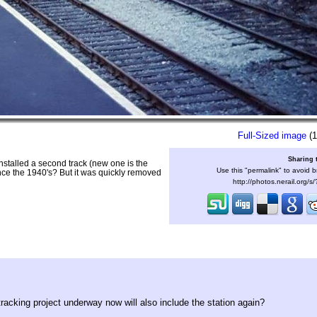
Full-Sized image
(1
Sharing 
 installed a second track (new one is the
Use this "permalink" to avoid b
since the 1940's? But it was quickly removed
http://photos.nerail.org/
tracking project underway now will also include the station again?