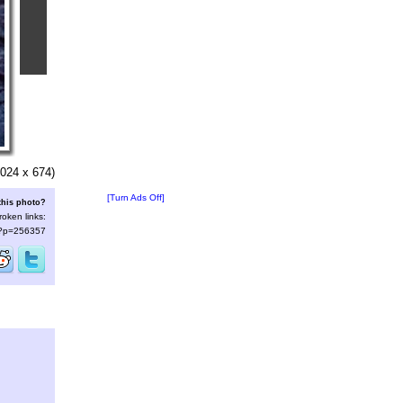
024 x 674)
[Turn Ads Off]
this photo?
roken links:
s/?p=256357