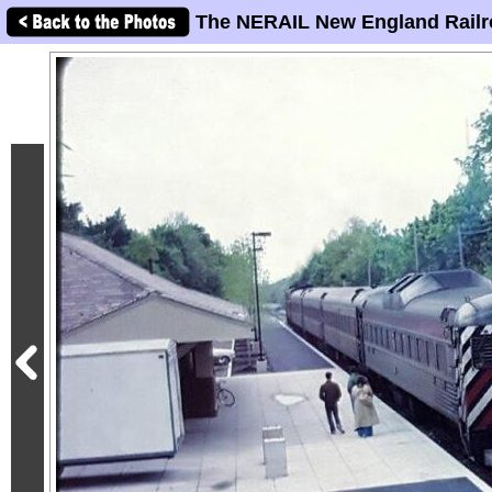
The NERAIL New England Railr