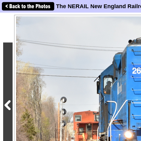
The NERAIL New England Railr