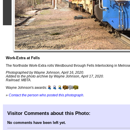
Work-Extra at Fells
The Northside Work-Extra rolls Westbound through Fells Interlocking in Melros
Photographed by Wayne Johnson, April 16, 2020.
Added to the photo archive by Wayne Johnson, April 17, 2020.
Railroad: MBTA.
Wayne Johnson's awards:
»
Contact the person who posted this photograph
.
Visitor Comments about this Photo:
No comments have been left yet.