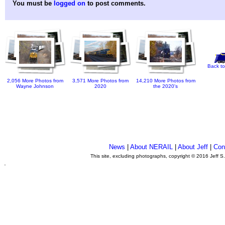
You must be
logged on
to post comments.
Back to
2,056 More Photos from
3,571 More Photos from
14,210 More Photos from
Wayne Johnson
2020
the 2020's
News
|
About NERAIL
|
About Jeff
|
Con
This site, excluding photographs, copyright © 2016 Jeff S
.