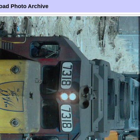
oad Photo Archive