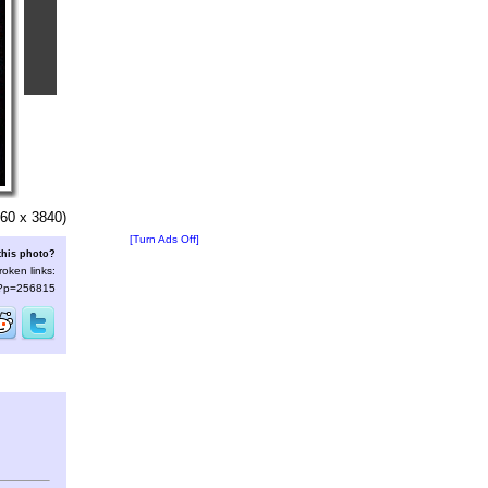
60 x 3840)
[Turn Ads Off]
this photo?
roken links:
s/?p=256815