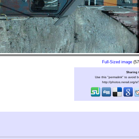
Full-Sized image
(57
Sharing 
Use this "permalink" to avoid b
http://photos.nerail.org/