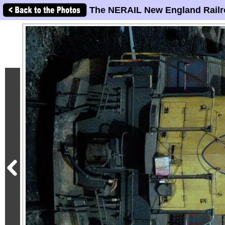
The NERAIL New England Railr