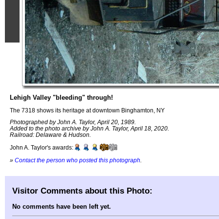
Lehigh Valley "bleeding" through!
The 7318 shows its heritage at downtown Binghamton, NY
Photographed by John A. Taylor, April 20, 1989.
Added to the photo archive by John A. Taylor, April 18, 2020.
Railroad: Delaware & Hudson.
John A. Taylor's awards:
»
Contact the person who posted this photograph
.
Visitor Comments about this Photo:
No comments have been left yet.