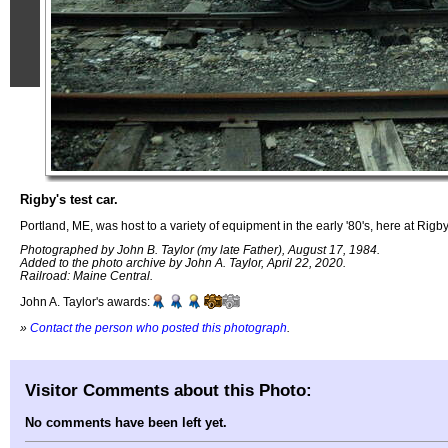
Rigby's test car.
Portland, ME, was host to a variety of equipment in the early '80's, here at Rigb
Photographed by John B. Taylor (my late Father), August 17, 1984.
Added to the photo archive by John A. Taylor, April 22, 2020.
Railroad: Maine Central.
John A. Taylor's awards:
»
Contact the person who posted this photograph
.
Visitor Comments about this Photo:
No comments have been left yet.