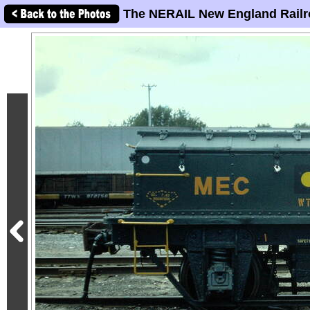
The NERAIL New England Railr