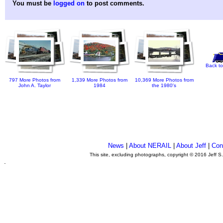
You must be
logged on
to post comments.
Back to
797 More Photos from
1,339 More Photos from
10,369 More Photos from
John A. Taylor
1984
the 1980's
News
|
About NERAIL
|
About Jeff
|
Con
This site, excluding photographs, copyright © 2016 Jeff S
.