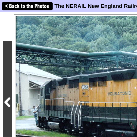
The NERAIL New England Railr