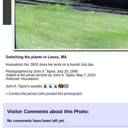
Switching the plants in Lenox, MA
Housatonic No. 3602 does her work on a humid July day.
Photographed by John A. Taylor, July 29, 1996.
Added to the photo archive by John A. Taylor, May 7, 2020.
Railroad: Housatonic.
John A. Taylor's awards:
»
Contact the person who posted this photograph
.
Visitor Comments about this Photo:
No comments have been left yet.