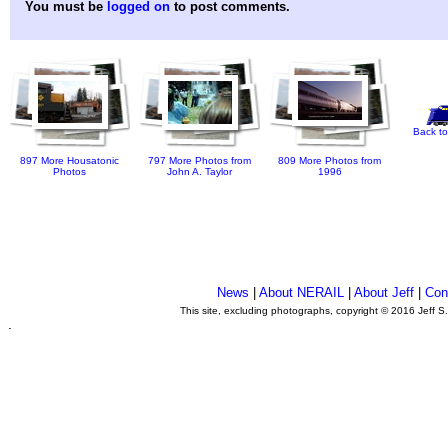
You must be
logged on
to post comments.
Back to
897 More Housatonic
797 More Photos from
809 More Photos from
Photos
John A. Taylor
1996
News
|
About NERAIL
|
About Jeff
|
Con
This site, excluding photographs, copyright © 2016 Jeff S
.