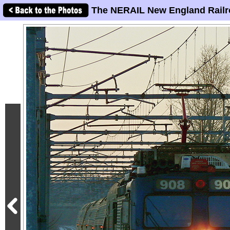
The NERAIL New England Railr