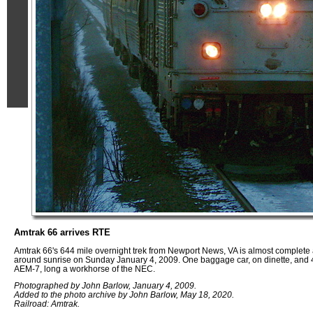
Amtrak 66 arrives RTE
Amtrak 66's 644 mile overnight trek from Newport News, VA is almost complete a
around sunrise on Sunday January 4, 2009. One baggage car, on dinette, and 4
AEM-7, long a workhorse of the NEC.
Photographed by John Barlow, January 4, 2009.
Added to the photo archive by John Barlow, May 18, 2020.
Railroad: Amtrak.