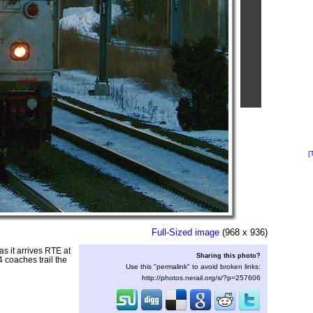
[
Full-Sized image
(968 x 936)
s it arrives RTE at
Sharing this photo?
 coaches trail the
Use this "permalink" to avoid broken links:
http://photos.nerail.org/s/?p=257606