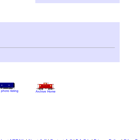
 photo listing
Archive Home