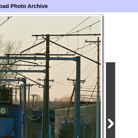
oad Photo Archive