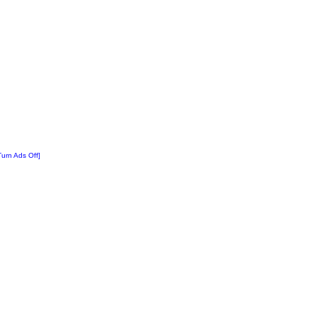
Turn Ads Off]