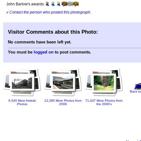
John Barlow's awards:
»
Contact the person who posted this photograph
.
Visitor Comments about this Photo:
No comments have been left yet.
You must be
logged on
to post comments.
Back to
6,540 More Amtrak
12,280 More Photos from
71,437 More Photos from
Photos
2009
the 2000's