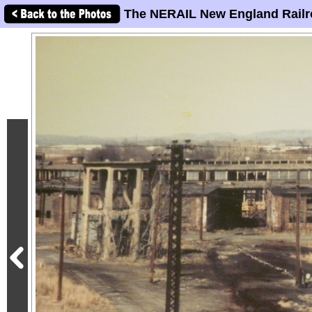
The NERAIL New England Railr