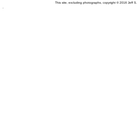
This site, excluding photographs, copyright © 2016 Jeff S
.