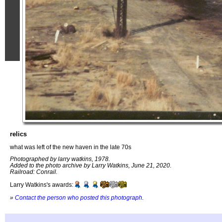
relics
what was left of the new haven in the late 70s
Photographed by larry watkins, 1978.
Added to the photo archive by Larry Watkins, June 21, 2020.
Railroad: Conrail.
Larry Watkins's awards:
»
Contact the person who posted this photograph
.