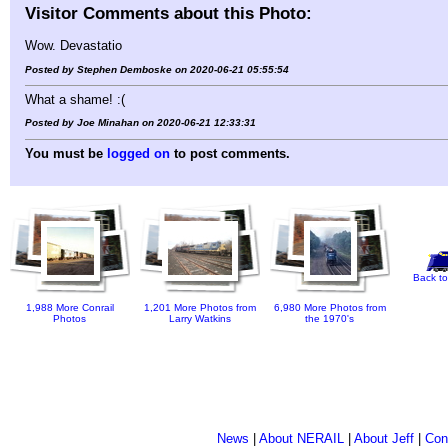
Visitor Comments about this Photo:
Wow. Devastatio
Posted by Stephen Demboske on 2020-06-21 05:55:54
What a shame! :(
Posted by Joe Minahan on 2020-06-21 12:33:31
You must be
logged on
to post comments.
Back to
1,988 More Conrail
1,201 More Photos from
6,980 More Photos from
Photos
Larry Watkins
the 1970's
News
|
About NERAIL
|
About Jeff
|
Con