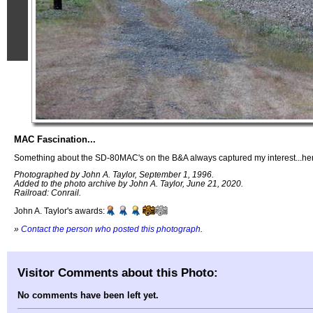
MAC Fascination...
Something about the SD-80MAC's on the B&A always captured my interest...her
Photographed by John A. Taylor, September 1, 1996.
Added to the photo archive by John A. Taylor, June 21, 2020.
Railroad: Conrail.
John A. Taylor's awards:
»
Contact the person who posted this photograph
.
Visitor Comments about this Photo:
No comments have been left yet.