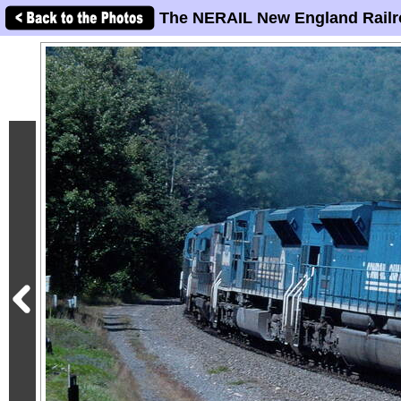
The NERAIL New England Railr