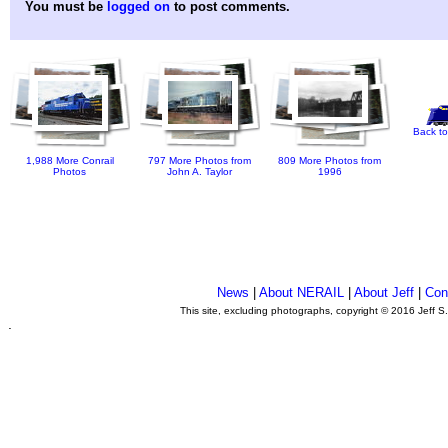
You must be
logged on
to post comments.
Back to
1,988 More Conrail
797 More Photos from
809 More Photos from
Photos
John A. Taylor
1996
News
|
About NERAIL
|
About Jeff
|
Con
This site, excluding photographs, copyright © 2016 Jeff S
.