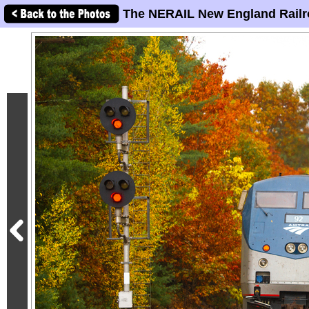
The NERAIL New England Railr