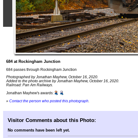
684 at Rockingham Junction
684 passes through Rockingham Junction
Photographed by Jonathan Mayhew, October 16, 2020.
Added to the photo archive by Jonathan Mayhew, October 16, 2020.
Railroad: Pan Am Railways.
Jonathan Mayhew's awards:
»
Contact the person who posted this photograph
.
Visitor Comments about this Photo:
No comments have been left yet.