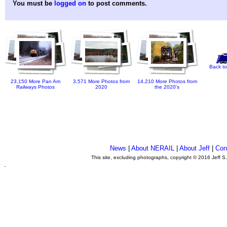
You must be
logged on
to post comments.
Back to
23,150 More Pan Am
3,571 More Photos from
14,210 More Photos from
Railways Photos
2020
the 2020's
News
|
About NERAIL
|
About Jeff
|
Con
This site, excluding photographs, copyright © 2016 Jeff S
.