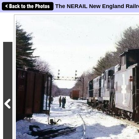
The NERAIL New England Railr