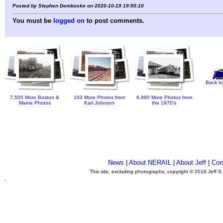
Posted by Stephen Demboske on 2020-10-19 19:50:10
You must be
logged on
to post comments.
Back to
7,505 More Boston &
163 More Photos from
6,980 More Photos from
Maine Photos
Karl Johnson
the 1970's
News
|
About NERAIL
|
About Jeff
|
Con
This site, excluding photographs, copyright © 2016 Jeff S
.