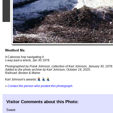
Westford Ma
A Caboose hop navigating it
s way past a wreck, Jan 30 1978
Photographed by Frank Johnson, collection of Karl Johnson, January 30, 1978.
Added to the photo archive by Karl Johnson, October 19, 2020.
Railroad: Boston & Maine.
Karl Johnson's awards:
»
Contact the person who posted this photograph
.
Visitor Comments about this Photo:
Sweet