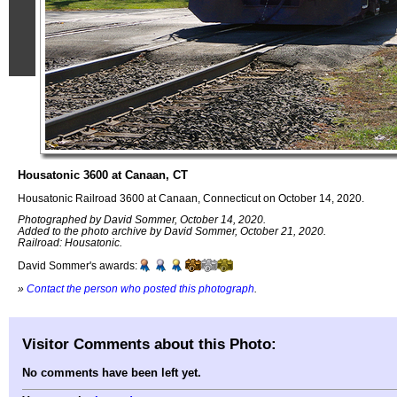
Housatonic 3600 at Canaan, CT
Housatonic Railroad 3600 at Canaan, Connecticut on October 14, 2020.
Photographed by David Sommer, October 14, 2020.
Added to the photo archive by David Sommer, October 21, 2020.
Railroad: Housatonic.
David Sommer's awards:
»
Contact the person who posted this photograph
.
Visitor Comments about this Photo:
No comments have been left yet.