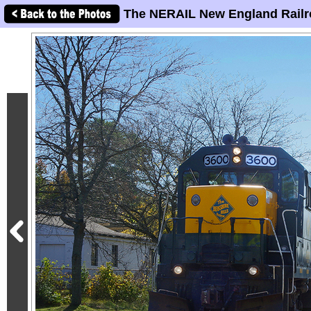
The NERAIL New England Railr