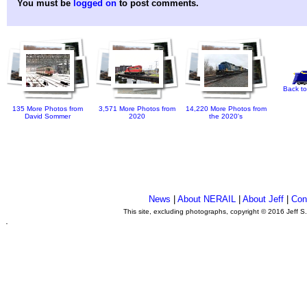
You must be
logged on
to post comments.
Back to
135 More Photos from
3,571 More Photos from
14,220 More Photos from
David Sommer
2020
the 2020's
News
|
About NERAIL
|
About Jeff
|
Con
This site, excluding photographs, copyright © 2016 Jeff S
.