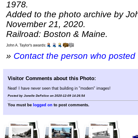
1978.
Added to the photo archive by Joh
November 21, 2020.
Railroad: Boston & Maine.
John A. Taylor's awards:
»
Contact the person who posted 
Visitor Comments about this Photo:
Neat! I have never seen that building in "modern" images!
Posted by Jonelle DeFelice on 2020-12-09 14:26:54
You must be
logged on
to post comments.