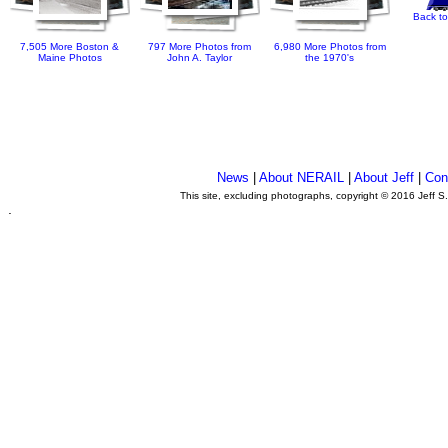
Back to
7,505 More Boston &
797 More Photos from
6,980 More Photos from
Maine Photos
John A. Taylor
the 1970's
News
|
About NERAIL
|
About Jeff
|
Con
This site, excluding photographs, copyright © 2016 Jeff S
.