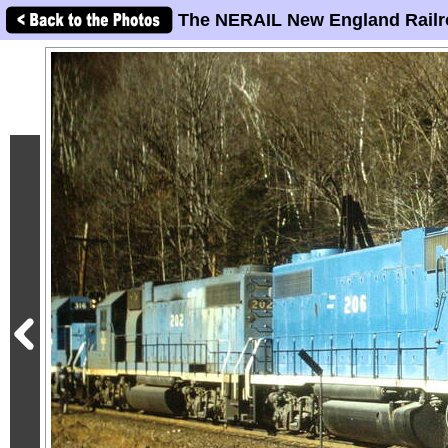
The NERAIL New England Railr