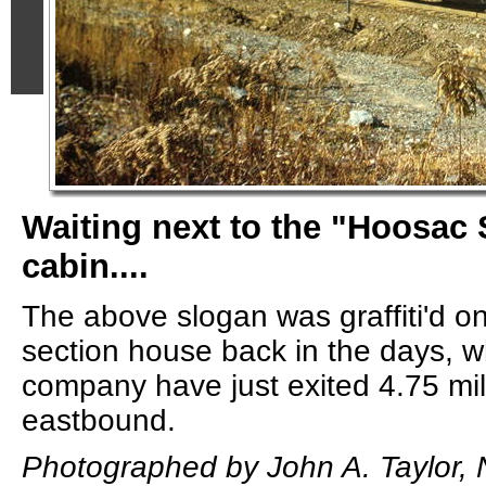
Waiting next to the "Hoosac
cabin....
The above slogan was graffiti'd ont
section house back in the days, w
company have just exited 4.75 mil
eastbound.
Photographed by John A. Taylor,