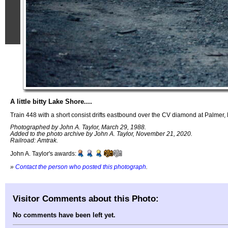
A little bitty Lake Shore....
Train 448 with a short consist drifts eastbound over the CV diamond at Palmer,
Photographed by John A. Taylor, March 29, 1988.
Added to the photo archive by John A. Taylor, November 21, 2020.
Railroad: Amtrak.
John A. Taylor's awards:
»
Contact the person who posted this photograph
.
Visitor Comments about this Photo:
No comments have been left yet.