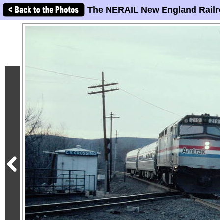
The NERAIL New England Railr