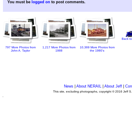
You must be
logged on
to post comments.
Back to
797 More Photos from
1,217 More Photos from
10,369 More Photos from
John A. Taylor
1988
the 1980's
News
|
About NERAIL
|
About Jeff
|
Con
This site, excluding photographs, copyright © 2016 Jeff S
.