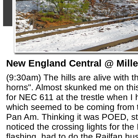
New England Central @ Miller
(9:30am) The hills are alive with t
horns". Almost skunked me on thi
for NEC 611 at the trestle when I 
which seemed to be coming from t
Pan Am. Thinking it was POED, sta
noticed the crossing lights for th
flashing, had to do the Railfan hus