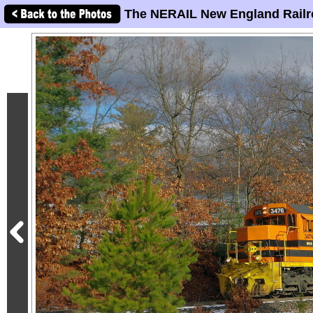
The NERAIL New England Railr