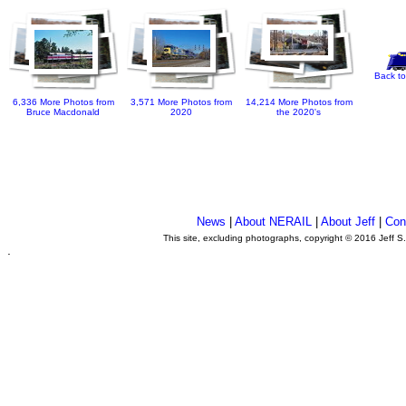
Back to
6,336 More Photos from
3,571 More Photos from
14,214 More Photos from
Bruce Macdonald
2020
the 2020's
News
|
About NERAIL
|
About Jeff
|
Con
This site, excluding photographs, copyright © 2016 Jeff S
.