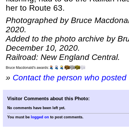
her to Route 63.
Photographed by Bruce Macdonal
2020.
Added to the photo archive by B
December 10, 2020.
Railroad: New England Central.
Bruce Macdonald's awards:
»
Contact the person who posted 
Visitor Comments about this Photo:
No comments have been left yet.
You must be
logged on
to post comments.