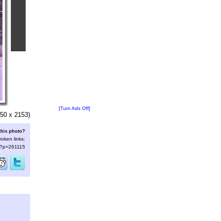
[Turn Ads Off]
50 x 2153)
this photo?
roken links:
s/?p=261115