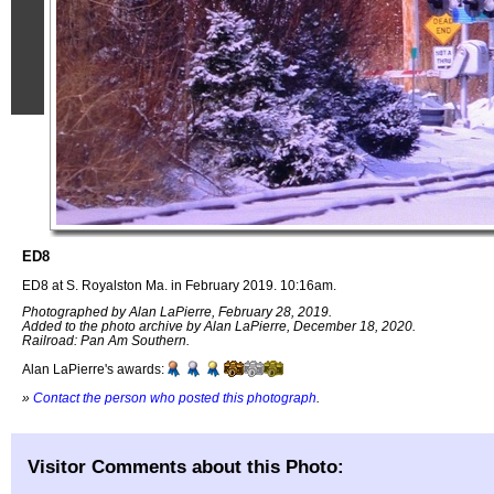
ED8
ED8 at S. Royalston Ma. in February 2019. 10:16am.
Photographed by Alan LaPierre, February 28, 2019.
Added to the photo archive by Alan LaPierre, December 18, 2020.
Railroad: Pan Am Southern.
Alan LaPierre's awards:
»
Contact the person who posted this photograph
.
Visitor Comments about this Photo: