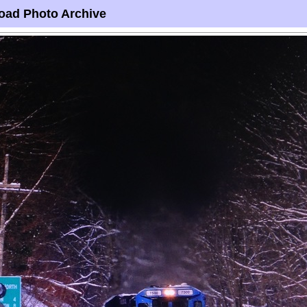
oad Photo Archive