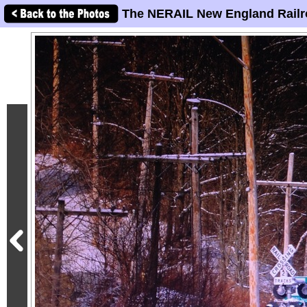
The NERAIL New England Railr