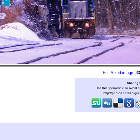
Full-Sized image
(30
Sharing 
Use this "permalink" to avoid b
http://photos.nerail.org/