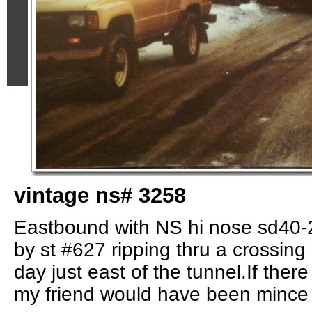
vintage ns# 3258
Eastbound with NS hi nose sd40-
by st #627 ripping thru a crossing
day just east of the tunnel.If ther
my friend would have been mince