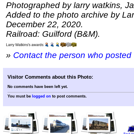
Photographed by larry watkins, J
Added to the photo archive by Lar
December 22, 2020.
Railroad: Guilford (B&M).
Larry Watkins's awards:
»
Contact the person who posted 
Visitor Comments about this Photo:
No comments have been left yet.
You must be
logged on
to post comments.
Back to