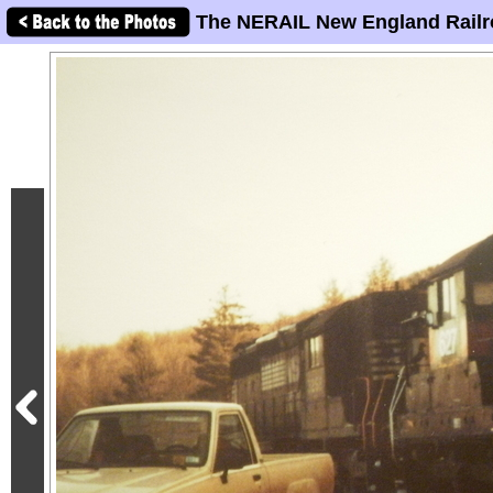
The NERAIL New England Railr