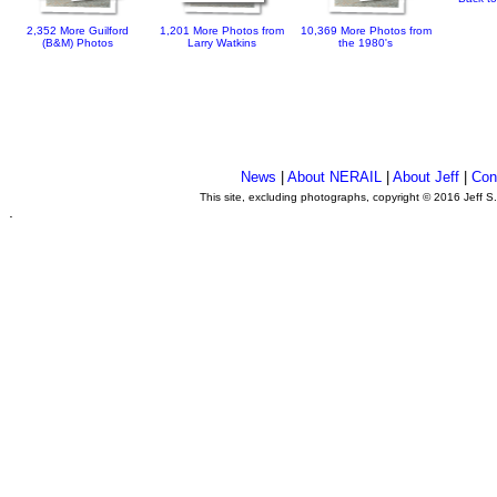
2,352 More Guilford
1,201 More Photos from
10,369 More Photos from
(B&M) Photos
Larry Watkins
the 1980's
News
|
About NERAIL
|
About Jeff
|
Con
This site, excluding photographs, copyright © 2016 Jeff S
.