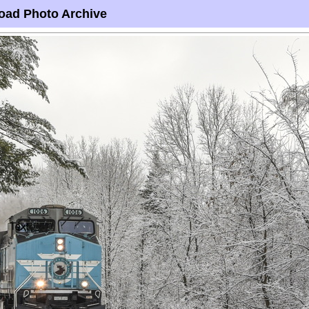
oad Photo Archive