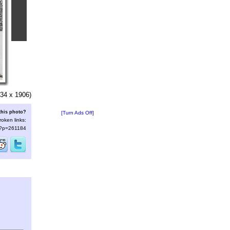
34 x 1906)
this photo?
[Turn Ads Off]
roken links:
s/?p=261184