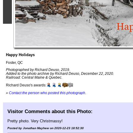
Happy Holidays
Foster, QC
Photographed by Richard Deuso, 2019.
Added to the photo archive by Richard Deuso, December 22, 2020.
Railroad: Central Maine & Quebec.
Richard Deuso's awards:
»
Contact the person who posted this photograph
.
Visitor Comments about this Photo:
Pretty photo. Very Christmassy!
Posted by Jonathan Mayhew on 2020-12-23 18:52:30