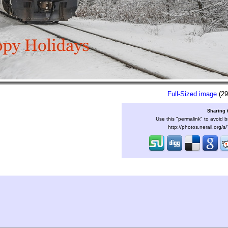
Full-Sized image
(29
Sharing 
Use this "permalink" to avoid b
http://photos.nerail.org/