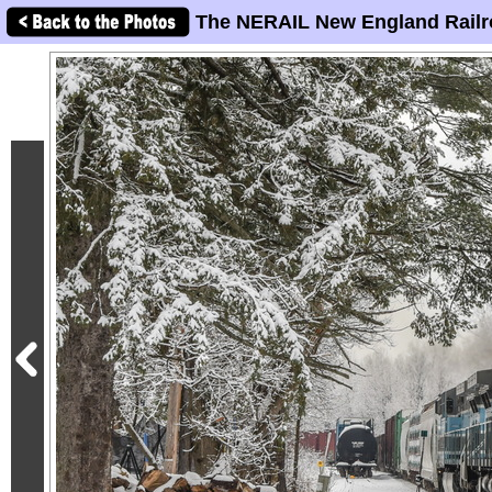
The NERAIL New England Railr