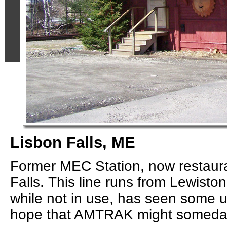
Lisbon Falls, ME
Former MEC Station, now restaura
Falls. This line runs from Lewisto
while not in use, has seen some 
hope that AMTRAK might someday r