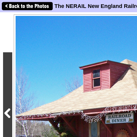
The NERAIL New England Railr