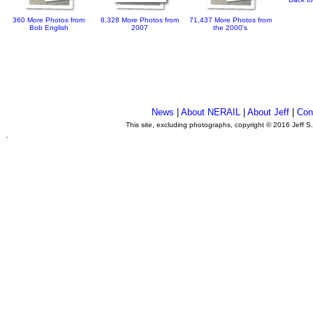
360 More Photos from
8,328 More Photos from
71,437 More Photos from
Bob English
2007
the 2000's
News
|
About NERAIL
|
About Jeff
|
Con
This site, excluding photographs, copyright © 2016 Jeff S
.