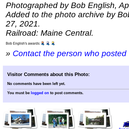
Photographed by Bob English, Apr
Added to the photo archive by Bo
27, 2021.
Railroad: Maine Central.
Bob English's awards:
»
Contact the person who posted 
Visitor Comments about this Photo:
No comments have been left yet.
You must be
logged on
to post comments.
Back to