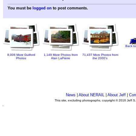
You must be
logged on
to post comments.
Back to
8,006 More Guilford
1,149 More Photos from
71,437 More Photos from
Photos
Alan LaPierre
the 2000's
News
|
About NERAIL
|
About Jeff
|
Con
This site, excluding photographs, copyright © 2016 Jeff S
.