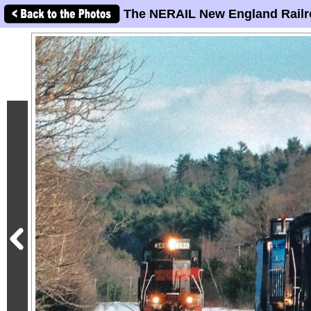
The NERAIL New England Railr