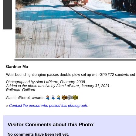
Gardner Ma
West bound light engine passes double plow set up with GP9 #72 sandwiched i
Photographed by Alan LaPierre, February, 2008.
Added to the photo archive by Alan LaPierre, January 31, 2021.
Railroad: Guilford.
Alan LaPierre's awards:
»
Contact the person who posted this photograph
.
Visitor Comments about this Photo:
No comments have been left yet.